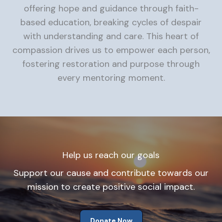
offering hope and guidance through faith-
based education, breaking cycles of despair
with understanding and care. This heart of
compassion drives us to empower each person,
fostering restoration and purpose through
every mentoring moment.
Help us reach our goals
Support our cause and contribute towards our
mission to create positive social impact.
Donate Now