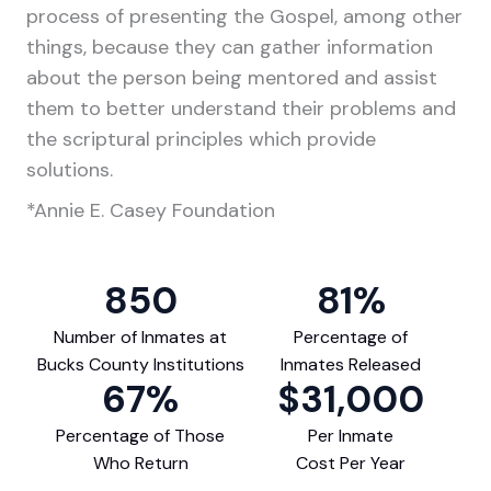
process of presenting the Gospel, among other
things, because they can gather information
about the person being mentored and assist
them to better understand their problems and
the scriptural principles which provide
solutions.
*Annie E. Casey Foundation
850
81
%
Number of Inmates at
Percentage of
Bucks County Institutions
Inmates Released
67
%
$
31,000
Percentage of Those
Per Inmate
Who Return
Cost Per Year