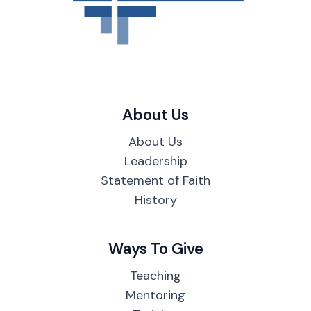
About Us
About Us
Leadership
Statement of Faith
History
Ways To Give
Teaching
Mentoring