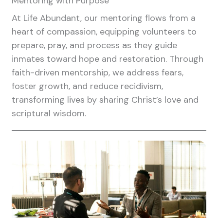
Mentoring with Purpose
At Life Abundant, our mentoring flows from a
heart of compassion, equipping volunteers to
prepare, pray, and process as they guide
inmates toward hope and restoration. Through
faith-driven mentorship, we address fears,
foster growth, and reduce recidivism,
transforming lives by sharing Christ’s love and
scriptural wisdom.