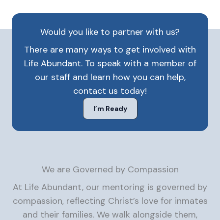
Would you like to partner with us?
There are many ways to get involved with
Life Abundant. To speak with a member of
our staff and learn how you can help,
contact us today!
I’m Ready
We are Governed by Compassion
At Life Abundant, our mentoring is governed by
compassion, reflecting Christ’s love for inmates
and their families. We walk alongside them,