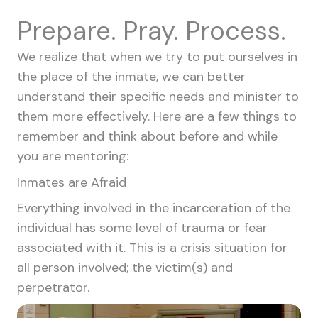
Prepare. Pray. Process.
We realize that when we try to put ourselves in
the place of the inmate, we can better
understand their specific needs and minister to
them more effectively. Here are a few things to
remember and think about before and while
you are mentoring:
Inmates are Afraid
Everything involved in the incarceration of the
individual has some level of trauma or fear
associated with it. This is a crisis situation for
all person involved; the victim(s) and
perpetrator.