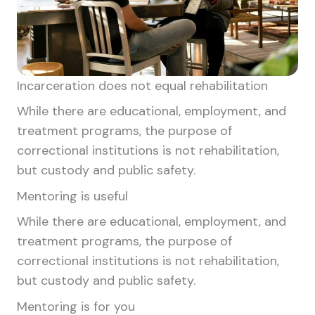
Incarceration does not equal rehabilitation
While there are educational, employment, and
treatment programs, the purpose of
correctional institutions is not rehabilitation,
but custody and public safety.
Mentoring is useful
While there are educational, employment, and
treatment programs, the purpose of
correctional institutions is not rehabilitation,
but custody and public safety.
Mentoring is for you