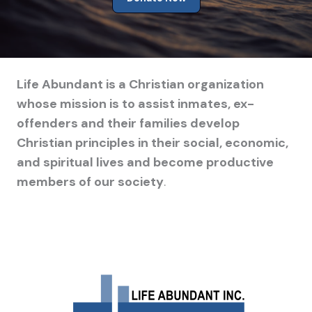
Life Abundant is a Christian organization
whose mission is to assist inmates, ex-
offenders and their families develop
Christian principles in their social, economic,
and spiritual lives and become productive
members of our society
.