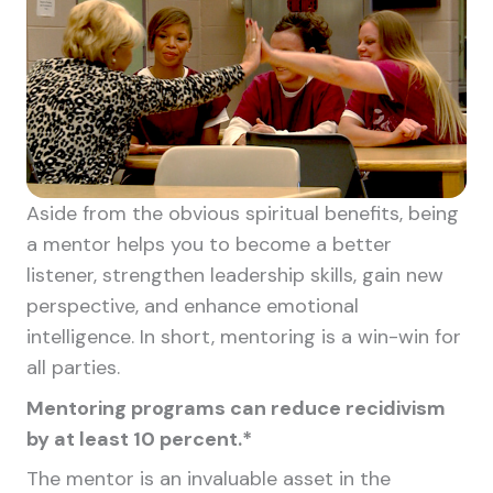
Aside from the obvious spiritual benefits, being
a mentor helps you to become a better
listener, strengthen leadership skills, gain new
perspective, and enhance emotional
intelligence. In short, mentoring is a win-win for
all parties.
Mentoring programs can reduce recidivism
by at least 10 percent.*
The mentor is an invaluable asset in the