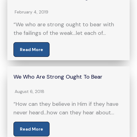
February 4, 2019
“We who are strong ought to bear with
the failings of the weak…let each of…
Read More
We Who Are Strong Ought To Bear
August 6, 2018
“How can they believe in Him if they have
never heard…how can they hear about…
Read More