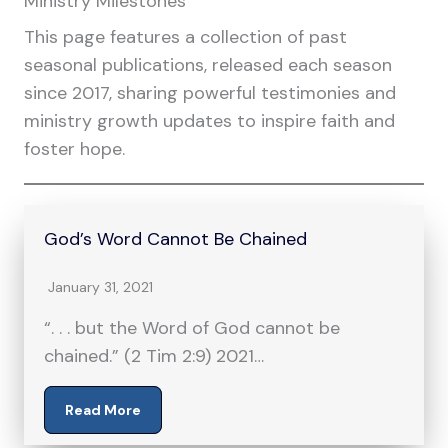
Ministry Milestones
This page features a collection of past
seasonal publications, released each season
since 2017, sharing powerful testimonies and
ministry growth updates to inspire faith and
foster hope.
God’s Word Cannot Be Chained
January 31, 2021
“. . . but the Word of God cannot be
chained.” (2 Tim 2:9) 2021…
Read More