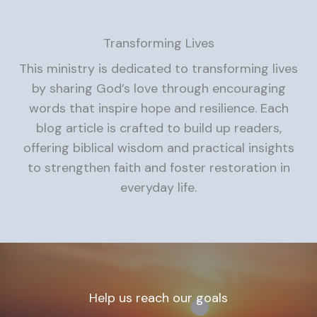
Transforming Lives
This ministry is dedicated to transforming lives
by sharing God’s love through encouraging
words that inspire hope and resilience. Each
blog article is crafted to build up readers,
offering biblical wisdom and practical insights
to strengthen faith and foster restoration in
everyday life.
Help us reach our goals