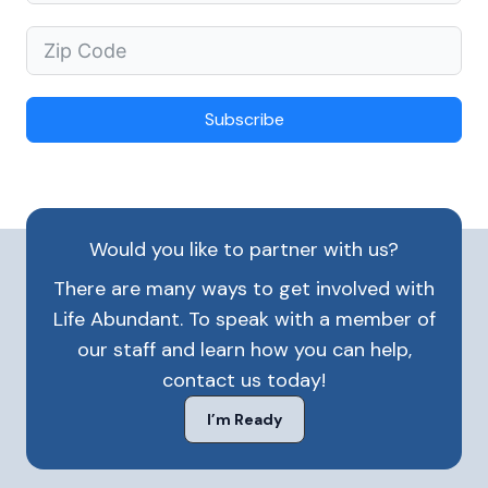
Subscribe
Would you like to partner with us?
There are many ways to get involved with
Life Abundant. To speak with a member of
our staff and learn how you can help,
contact us today!
I’m Ready