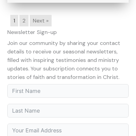
1
2
Next »
Newsletter Sign-up
Join our community by sharing your contact
details to receive our seasonal newsletters,
filled with inspiring testimonies and ministry
updates. Your subscription connects you to
stories of faith and transformation in Christ.