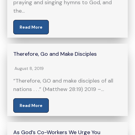
praying and singing hymns to God, and
the…
Read More
Therefore, Go and Make Disciples
August 8, 2019
“Therefore, GO and make disciples of all
nations . . .” (Matthew 28:19) 2019 –…
Read More
As God’s Co-Workers We Urge You