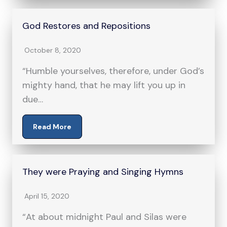
God Restores and Repositions
October 8, 2020
“Humble yourselves, therefore, under God’s
mighty hand, that he may lift you up in
due…
Read More
They were Praying and Singing Hymns
April 15, 2020
“At about midnight Paul and Silas were