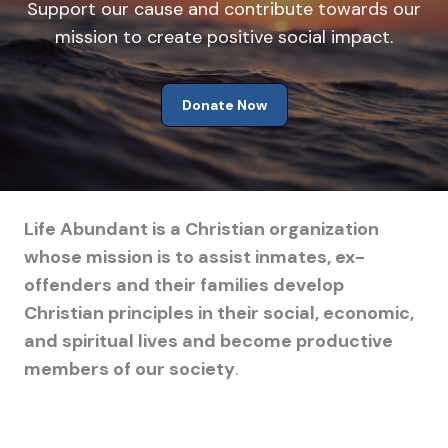
Support our cause and contribute towards our
mission to create positive social impact.
Donate Now
Life Abundant is a Christian organization
whose mission is to assist inmates, ex-
offenders and their families develop
Christian principles in their social, economic,
and spiritual lives and become productive
members of our society
.