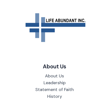
About Us
About Us
Leadership
Statement of Faith
History