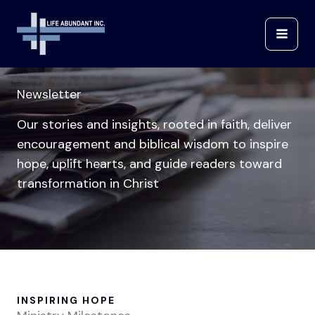
Skip
to
content
Newsletter
Our stories and insights, rooted in faith, deliver
encouragement and biblical wisdom to inspire
hope, uplift hearts, and guide readers toward
transformation in Christ
INSPIRING HOPE