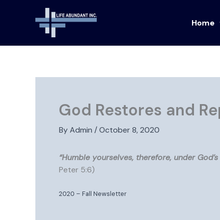
Skip
to
Home
content
God Restores and Re
By
Admin
/
October 8, 2020
“Humble yourselves, therefore, under God’s 
Peter 5:6)
2020 – Fall Newsletter