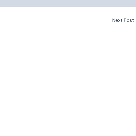
Next Post