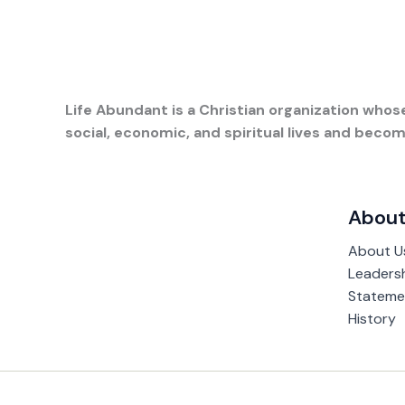
Life Abundant is a Christian organization whose
social, economic, and spiritual lives and bec
About
About U
Leaders
Statemen
History