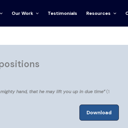
Our Work
Testimonials
Resources
positions
mighty hand, that he may lift you up in due time”
(1
Download