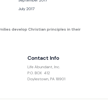
September 2017
July 2017
ilies develop Christian principles in their
Contact Info
Life Abundant, Inc.
P.O. BOX 412
Doylestown, PA 18901