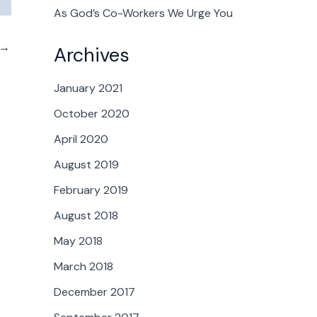
As God’s Co-Workers We Urge You
→
Archives
January 2021
October 2020
April 2020
August 2019
February 2019
August 2018
May 2018
March 2018
December 2017