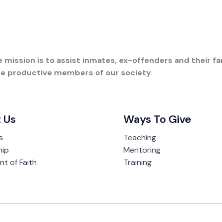
 mission is to assist inmates, ex-offenders and their fam
ome productive members of our society
.
 Us
Ways To Give
s
Teaching
hip
Mentoring
t of Faith
Training