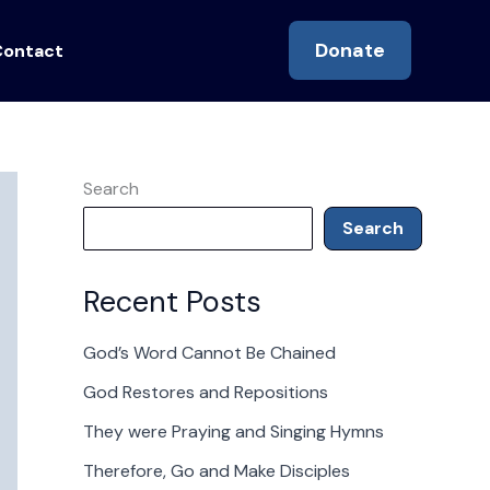
Donate
Contact
Search
Search
Recent Posts
God’s Word Cannot Be Chained
God Restores and Repositions
They were Praying and Singing Hymns
Therefore, Go and Make Disciples