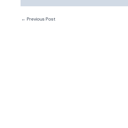
←
Previous Post